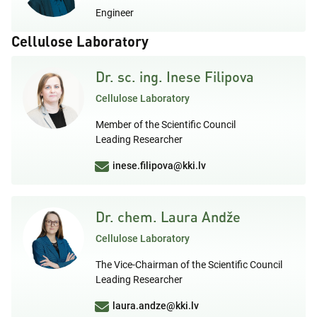
Engineer
Cellulose Laboratory
Dr. sc. ing. Inese Filipova
Cellulose Laboratory
Member of the Scientific Council
Leading Researcher
inese.filipova@kki.lv
Dr. chem. Laura Andže
Cellulose Laboratory
The Vice-Chairman of the Scientific Council
Leading Researcher
laura.andze@kki.lv