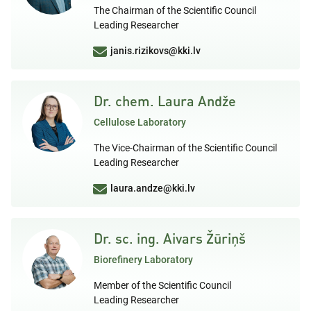
The Chairman of the Scientific Council
Leading Researcher
janis.rizikovs@kki.lv
Dr. chem. Laura Andže
Cellulose Laboratory
The Vice-Chairman of the Scientific Council
Leading Researcher
laura.andze@kki.lv
Dr. sc. ing. Aivars Žūriņš
Biorefinery Laboratory
Member of the Scientific Council
Leading Researcher