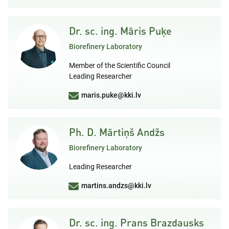
Dr. sc. ing. Māris Puķe
Biorefinery Laboratory
Member of the Scientific Council
Leading Researcher
maris.puke@kki.lv
Ph. D. Mārtiņš Andžs
Biorefinery Laboratory
Leading Researcher
martins.andzs@kki.lv
Dr. sc. ing. Prans Brazdausks