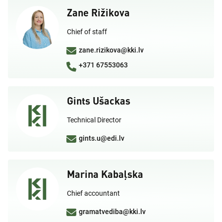
Zane Rižikova
Chief of staff
zane.rizikova@kki.lv
+371 67553063
Gints Ušackas
Technical Director
gints.u@edi.lv
Marina Kabaļska
Chief accountant
gramatvediba@kki.lv