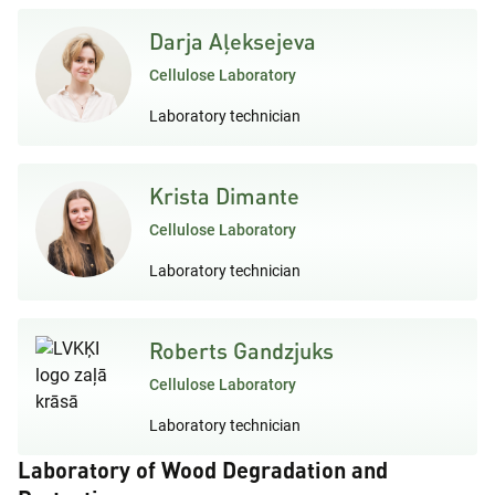
Darja Aļeksejeva
Cellulose Laboratory
Laboratory technician
Krista Dimante
Cellulose Laboratory
Laboratory technician
Roberts Gandzjuks
Cellulose Laboratory
Laboratory technician
Laboratory of Wood Degradation and