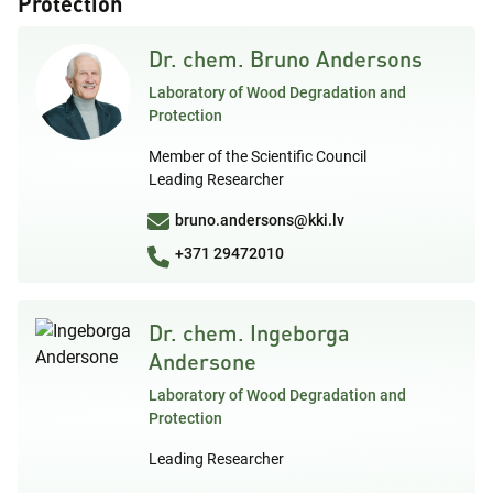
Protection
Dr. chem. Bruno Andersons
Laboratory of Wood Degradation and
Protection
Member of the Scientific Council
Leading Researcher
bruno.andersons@kki.lv
+371 29472010
Dr. chem. Ingeborga
Andersone
Laboratory of Wood Degradation and
Protection
Leading Researcher