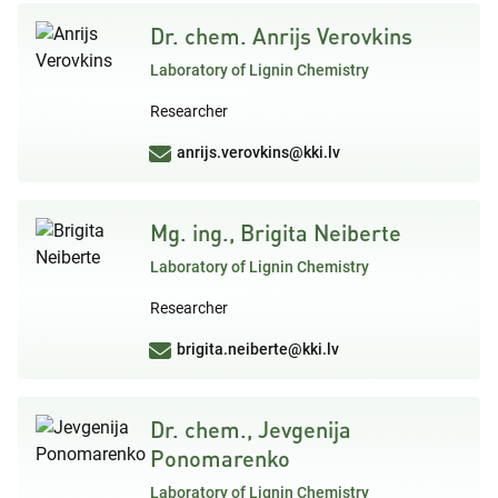
Dr. chem. Anrijs Verovkins
Laboratory of Lignin Chemistry
Researcher
anrijs.verovkins@kki.lv
Mg. ing., Brigita Neiberte
Laboratory of Lignin Chemistry
Researcher
brigita.neiberte@kki.lv
Dr. chem., Jevgenija
Ponomarenko
Laboratory of Lignin Chemistry