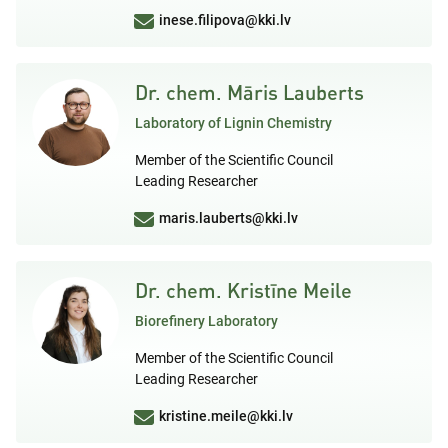
inese.filipova@kki.lv
Dr. chem. Māris Lauberts
Laboratory of Lignin Chemistry
Member of the Scientific Council
Leading Researcher
maris.lauberts@kki.lv
Dr. chem. Kristīne Meile
Biorefinery Laboratory
Member of the Scientific Council
Leading Researcher
kristine.meile@kki.lv