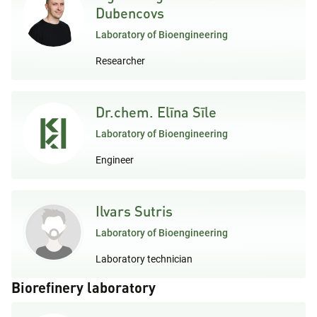
Dubencovs
Laboratory of Bioengineering
Researcher
Dr.chem. Elīna Sīle
Laboratory of Bioengineering
Engineer
Ilvars Sutris
Laboratory of Bioengineering
Laboratory technician
Biorefinery laboratory