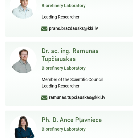
Biorefinery Laboratory
Leading Researcher
prans.brazdausks@kki.lv
Dr. sc. ing. Ramūnas
Tupčiauskas
Biorefinery Laboratory
Member of the Scientific Council
Leading Researcher
ramunas.tupciauskas@kki.lv
Ph. D. Ance Pļavniece
Biorefinery Laboratory