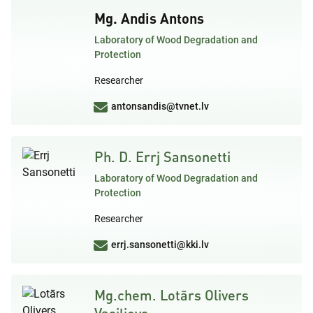
Mg. Andis Antons
Laboratory of Wood Degradation and
Protection
Researcher
antonsandis@tvnet.lv
Ph. D. Errj Sansonetti
Laboratory of Wood Degradation and
Protection
Researcher
errj.sansonetti@kki.lv
Mg.chem. Lotārs Olivers
Vasiļjevs