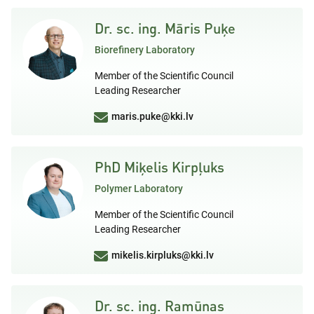
Dr. sc. ing. Māris Puķe
Biorefinery Laboratory
Member of the Scientific Council
Leading Researcher
maris.puke@kki.lv
PhD Miķelis Kirpļuks
Polymer Laboratory
Member of the Scientific Council
Leading Researcher
mikelis.kirpluks@kki.lv
Dr. sc. ing. Ramūnas