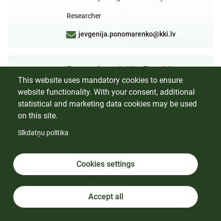
Researcher
jevgenija.ponomarenko@kki.lv
Dr. sc. Ing. Jūlija Brovkina
This website uses mandatory cookies to ensure
Laboratory of Lignin Chemistry
website functionality. With your consent, additional
Researcher
statistical and marketing data cookies may be used
on this site.
Sīkdatņu politika
Dr. chem. Oskars Bikovens
Laboratory of Lignin Chemistry
Cookies settings
Member of the Scientific Council
Researcher
Accept all
oskars.bikovens@kki.lv