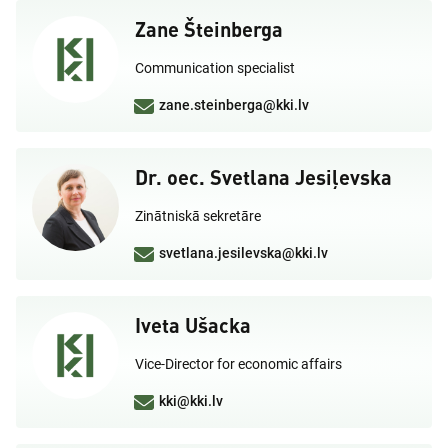
Zane Šteinberga
Communication specialist
zane.steinberga@kki.lv
Dr. oec. Svetlana Jesiļevska
Zinātniskā sekretāre
svetlana.jesilevska@kki.lv
Iveta Ušacka
Vice-Director for economic affairs
kki@kki.lv