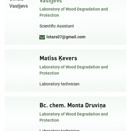
Laboratory of Wood Degradation and
Protection
Scientific Assistant
lotars07@gmail.com
Matīss Ķevers
Laboratory of Wood Degradation and
Protection
Laboratory technician
Bc. chem. Monta Druviņa
Laboratory of Wood Degradation and
Protection
Laboratory technician