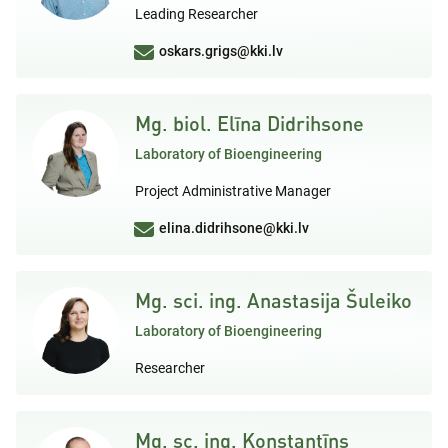
Leading Researcher
oskars.grigs@kki.lv
Mg. biol. Elīna Didrihsone
Laboratory of Bioengineering
Project Administrative Manager
elina.didrihsone@kki.lv
Mg. sci. ing. Anastasija Šuleiko
Laboratory of Bioengineering
Researcher
Mg. sc. ing. Konstantīns