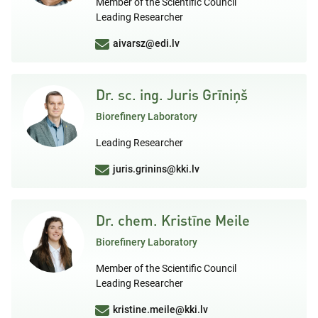
Member of the Scientific Council
Leading Researcher
aivarsz@edi.lv
Dr. sc. ing. Juris Grīniņš
Biorefinery Laboratory
Leading Researcher
juris.grinins@kki.lv
Dr. chem. Kristīne Meile
Biorefinery Laboratory
Member of the Scientific Council
Leading Researcher
kristine.meile@kki.lv