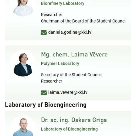
Biorefinery Laboratory
Researcher
Chairman of the Board of the Student Council
daniela.godina@kki.lv
Mg. chem. Laima Vēvere
Polymer Laboratory
Secretary of the Student Council
Researcher
laima.vevere@kki.lv
Laboratory of Bioengineering
Dr. sc. ing. Oskars Grīgs
Laboratory of Bioengineering