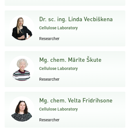
Dr. sc. ing. Linda Vecbiškena
Cellulose Laboratory
Researcher
Mg. chem. Mārīte Škute
Cellulose Laboratory
Researcher
Mg. chem. Velta Fridrihsone
Cellulose Laboratory
Researcher