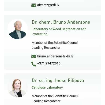
aivarsz@edi.lv
Dr. chem. Bruno Andersons
Laboratory of Wood Degradation and
Protection
Member of the Scientific Council
Leading Researcher
bruno.andersons@kki.lv
+371 29472010
Dr. sc. ing. Inese Filipova
Cellulose Laboratory
Member of the Scientific Council
Leading Researcher