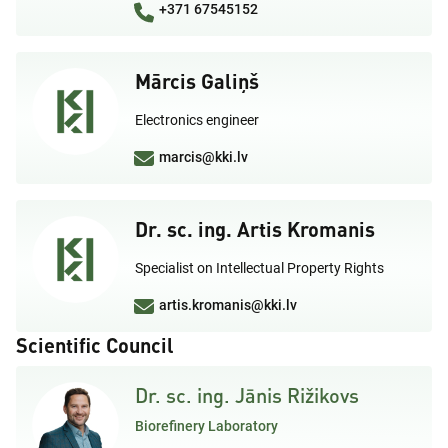
+371 67545152
Mārcis Galiņš
Electronics engineer
marcis@kki.lv
Dr. sc. ing. Artis Kromanis
Specialist on Intellectual Property Rights
artis.kromanis@kki.lv
Scientific Council
Dr. sc. ing. Jānis Rižikovs
Biorefinery Laboratory