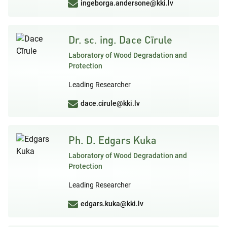
ingeborga.andersone@kki.lv
Dr. sc. ing. Dace Cīrule
Laboratory of Wood Degradation and
Protection
Leading Researcher
dace.cirule@kki.lv
Ph. D. Edgars Kuka
Laboratory of Wood Degradation and
Protection
Leading Researcher
edgars.kuka@kki.lv