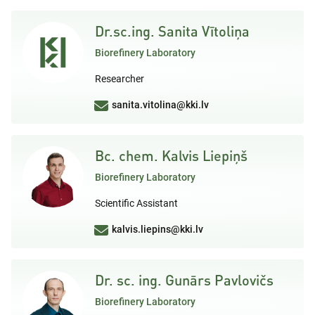
Dr.sc.ing. Sanita Vītoliņa
Biorefinery Laboratory
Researcher
sanita.vitolina@kki.lv
Bc. chem. Kalvis Liepiņš
Biorefinery Laboratory
Scientific Assistant
kalvis.liepins@kki.lv
Dr. sc. ing. Gunārs Pavlovičs
Biorefinery Laboratory