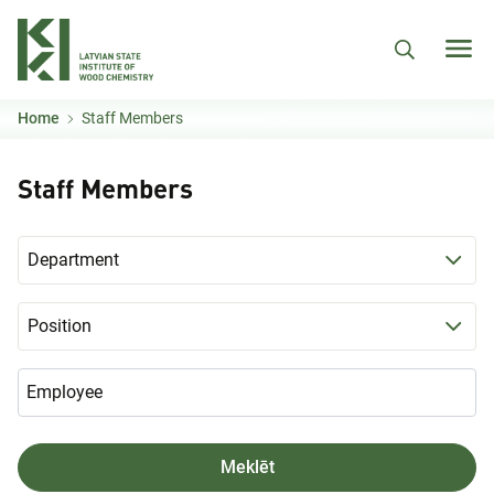
Skip to main content
Home
Staff Members
Staff Members
Department
Position