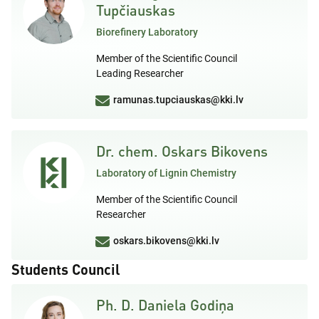
Tupčiauskas
Biorefinery Laboratory
Member of the Scientific Council
Leading Researcher
ramunas.tupciauskas@kki.lv
Dr. chem. Oskars Bikovens
Laboratory of Lignin Chemistry
Member of the Scientific Council
Researcher
oskars.bikovens@kki.lv
Students Council
Ph. D. Daniela Godiņa