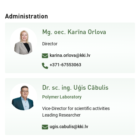
Administration
Mg. oec. Karīna Orlova
Director
karina.orlova@kki.lv
+371-67553063
Dr. sc. ing. Uģis Cābulis
Polymer Laboratory
Vice-Director for scientific activities
Leading Researcher
ugis.cabulis@kki.lv