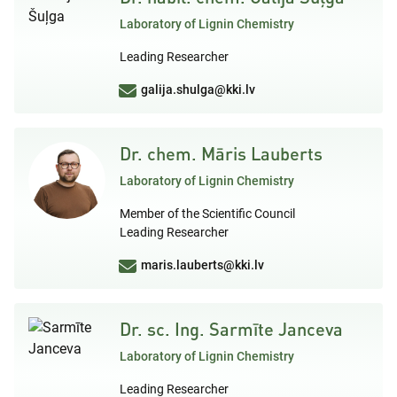
Laboratory of Lignin Chemistry
Leading Researcher
galija.shulga@kki.lv
Dr. chem. Māris Lauberts
Laboratory of Lignin Chemistry
Member of the Scientific Council
Leading Researcher
maris.lauberts@kki.lv
Dr. sc. Ing. Sarmīte Janceva
Laboratory of Lignin Chemistry
Leading Researcher