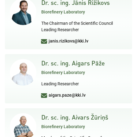
Dr. sc. ing. Jānis Rižikovs
Biorefinery Laboratory
The Chairman of the Scientific Council
Leading Researcher
janis.rizikovs@kki.lv
Dr. sc. ing. Aigars Pāže
Biorefinery Laboratory
Leading Researcher
aigars.paze@kki.lv
Dr. sc. ing. Aivars Žūriņš
Biorefinery Laboratory