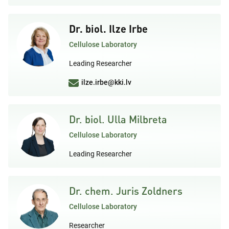
Dr. biol. Ilze Irbe
Cellulose Laboratory
Leading Researcher
ilze.irbe@kki.lv
Dr. biol. Ulla Milbreta
Cellulose Laboratory
Leading Researcher
Dr. chem. Juris Zoldners
Cellulose Laboratory
Researcher