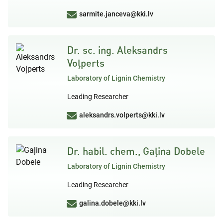
sarmite.janceva@kki.lv
Dr. sc. ing. Aleksandrs
Voļperts
Laboratory of Lignin Chemistry
Leading Researcher
aleksandrs.volperts@kki.lv
Dr. habil. chem., Gaļina Dobele
Laboratory of Lignin Chemistry
Leading Researcher
galina.dobele@kki.lv