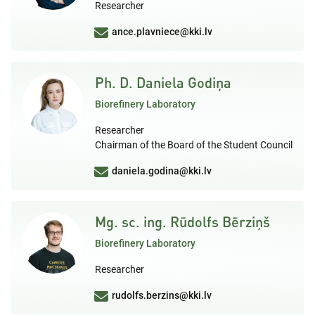
Researcher
ance.plavniece@kki.lv
Ph. D. Daniela Godiņa
Biorefinery Laboratory
Researcher
Chairman of the Board of the Student Council
daniela.godina@kki.lv
Mg. sc. ing. Rūdolfs Bērziņš
Biorefinery Laboratory
Researcher
rudolfs.berzins@kki.lv