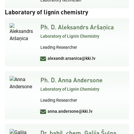
Laboratory of lignin chemistry
Ph. D. Aleksandrs Aršaņica
Laboratory of Lignin Chemistry
Leading Researcher
alexandr.arsanica@kki.lv
Ph. D. Anna Andersone
Laboratory of Lignin Chemistry
Leading Researcher
anna.andersone@kki.lv
Dr. habil. chem. Galija Šuļga