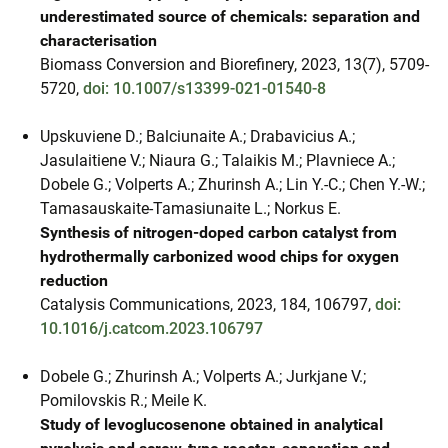
underestimated source of chemicals: separation and
characterisation
Biomass Conversion and Biorefinery, 2023, 13(7), 5709-
5720,
doi: 10.1007/s13399-021-01540-8
Upskuviene D.; Balciunaite A.; Drabavicius A.;
Jasulaitiene V.; Niaura G.; Talaikis M.; Plavniece A.;
Dobele G.; Volperts A.; Zhurinsh A.; Lin Y.-C.; Chen Y.-W.;
Tamasauskaite-Tamasiunaite L.; Norkus E.
Synthesis of nitrogen-doped carbon catalyst from
hydrothermally carbonized wood chips for oxygen
reduction
Catalysis Communications, 2023, 184, 106797,
doi:
10.1016/j.catcom.2023.106797
Dobele G.; Zhurinsh A.; Volperts A.; Jurkjane V.;
Pomilovskis R.; Meile K.
Study of levoglucosenone obtained in analytical