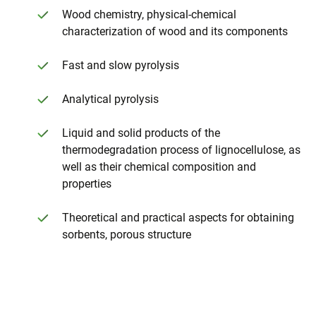
Wood chemistry, physical-chemical
characterization of wood and its components
Fast and slow pyrolysis
Analytical pyrolysis
Liquid and solid products of the
thermodegradation process of lignocellulose, as
well as their chemical composition and
properties
Theoretical and practical aspects for obtaining
sorbents, porous structure