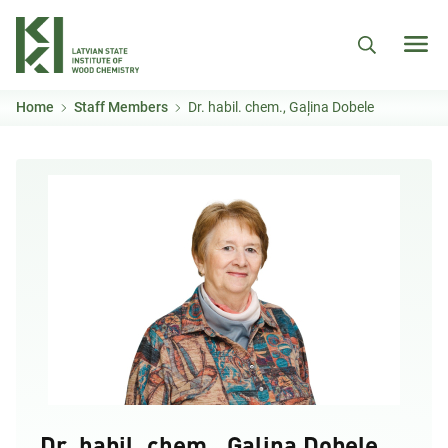
Skip to main content
Home
Staff Members
Dr. habil. chem., Gaļina Dobele
Dr. habil. chem., Gaļina Dobele