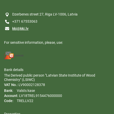
Dzerbenes street 27, Riga LV-1006, Latvia
+371 67553063
kki@kki.lv
For sensitive information, please, use:
Bank details
The Derived public person "Latvian State Institute of Wood
Chemistry" (LSIWC)
VAT No.:
LV90002128378
Bank:
Valsts kase
Account:
LV18TREL9154476000000
Code:
TRELLV22
Properties