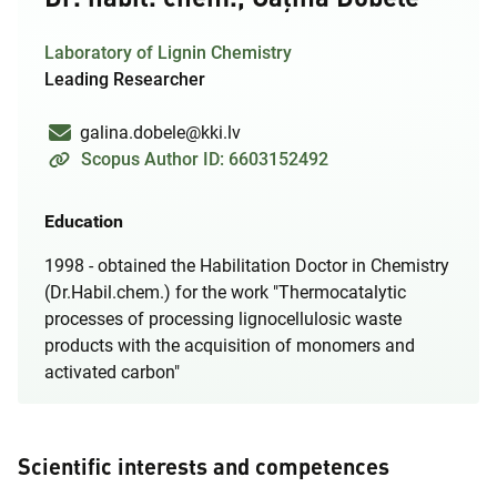
Laboratory of Lignin Chemistry
Leading Researcher
galina.dobele@kki.lv
Scopus Author ID: 6603152492
Education
1998 - obtained the Habilitation Doctor in Chemistry
(Dr.Habil.chem.) for the work "Thermocatalytic
processes of processing lignocellulosic waste
products with the acquisition of monomers and
activated carbon"
Scientific interests and competences