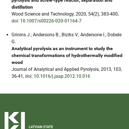
pyrolysis and screw-type reactor, separation and
distillation
Wood Science and Technology, 2020, 54(2), 383-400,
doi: 10.1007/s00226-020-01164-7
Grinins J.; Andersons B.; Biziks V.; Andersone I.; Dobele
G.
Analytical pyrolysis as an instrument to study the
chemical transformations of hydrothermally modified
wood
Journal of Analytical and Applied Pyrolysis, 2013, 103,
36-41,
doi: 10.1016/j.jaap.2012.10.016