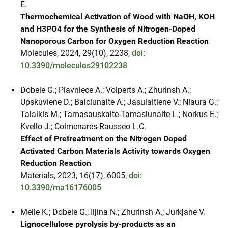
E.
Thermochemical Activation of Wood with NaOH, KOH
and H3PO4 for the Synthesis of Nitrogen-Doped
Nanoporous Carbon for Oxygen Reduction Reaction
Molecules, 2024, 29(10), 2238,
doi:
10.3390/molecules29102238
Dobele G.; Plavniece A.; Volperts A.; Zhurinsh A.;
Upskuviene D.; Balciunaite A.; Jasulaitiene V.; Niaura G.;
Talaikis M.; Tamasauskaite-Tamasiunaite L.; Norkus E.;
Kvello J.; Colmenares-Rausseo L.C.
Effect of Pretreatment on the Nitrogen Doped
Activated Carbon Materials Activity towards Oxygen
Reduction Reaction
Materials, 2023, 16(17), 6005,
doi:
10.3390/ma16176005
Meile K.; Dobele G.; Iljina N.; Zhurinsh A.; Jurkjane V.
Lignocellulose pyrolysis by-products as an