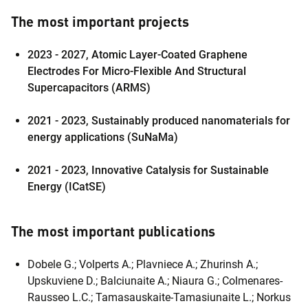
The most important projects
2023 - 2027,
Atomic Layer-Coated Graphene
Electrodes For Micro-Flexible And Structural
Supercapacitors (ARMS)
2021 - 2023,
Sustainably produced nanomaterials for
energy applications (SuNaMa)
2021 - 2023,
Innovative Catalysis for Sustainable
Energy (ICatSE)
The most important publications
Dobele G.; Volperts A.; Plavniece A.; Zhurinsh A.;
Upskuviene D.; Balciunaite A.; Niaura G.; Colmenares-
Rausseo L.C.; Tamasauskaite-Tamasiunaite L.; Norkus