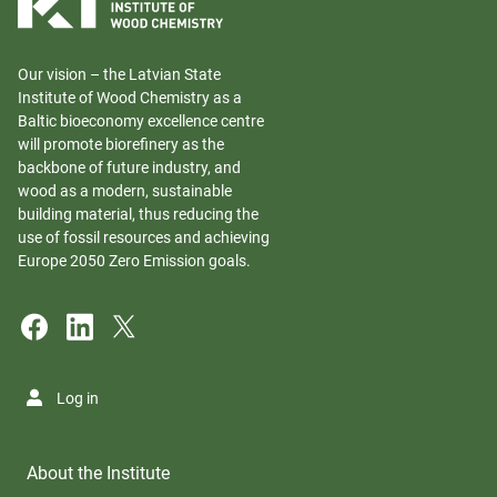
Our vision – the Latvian State
Institute of Wood Chemistry as a
Baltic bioeconomy excellence centre
will promote biorefinery as the
backbone of future industry, and
wood as a modern, sustainable
building material, thus reducing the
use of fossil resources and achieving
Europe 2050 Zero Emission goals.
Log in
About the Institute