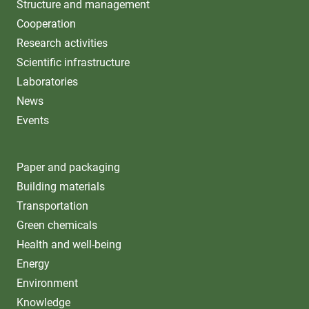
Structure and management
Cooperation
Research activities
Scientific infrastructure
Laboratories
News
Events
Paper and packaging
Building materials
Transportation
Green chemicals
Health and well-being
Energy
Environment
Knowledge