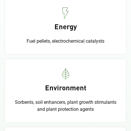
Energy
Fuel pellets, electrochemical catalysts
Environment
Sorbents, soil enhancers, plant growth stimulants
and plant protection agents