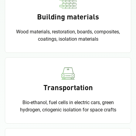
Building materials
Wood materials, restoration, boards, composites,
coatings, isolation materials
Transportation
Bio-ethanol, fuel cells in electric cars, green
hydrogen, criogenic isolation for space crafts