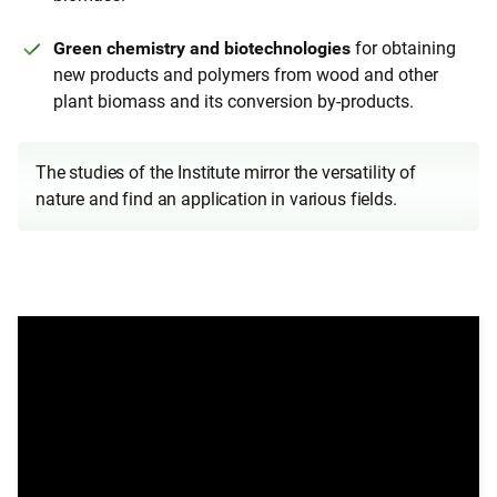
Green chemistry and biotechnologies
for obtaining
new products and polymers from wood and other
plant biomass and its conversion by-products.
The studies of the Institute mirror the versatility of
nature and find an application in various fields.