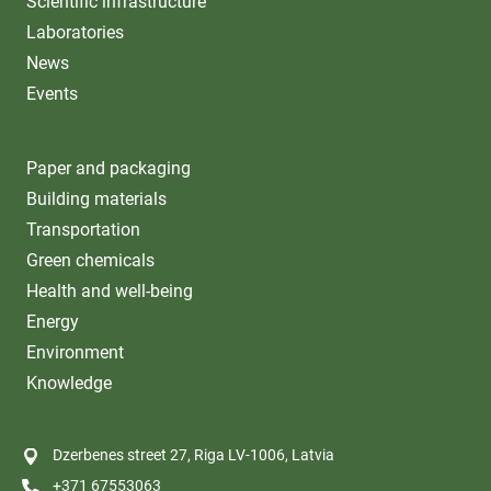
Scientific infrastructure
Laboratories
News
Events
Paper and packaging
Building materials
Transportation
Green chemicals
Health and well-being
Energy
Environment
Knowledge
Dzerbenes street 27, Riga LV-1006, Latvia
+371 67553063