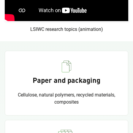
LSIWC research topics (animation)
Paper and packaging
Cellulose, natural polymers, recycled materials,
composites