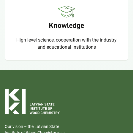
Knowledge
High level science, cooperation with the industry
and educational institutions
Our vision – the Latvian State
Institute of Wood Chemistry as a