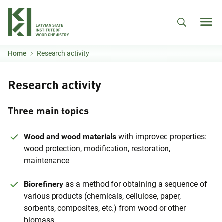
Skip to main content
Home
Research activity
Research activity
Three main topics
Wood and wood materials
with improved properties:
wood protection, modification, restoration,
maintenance
Biorefinery
as a method for obtaining a sequence of
various products (chemicals, cellulose, paper,
sorbents, composites, etc.) from wood or other
biomass.