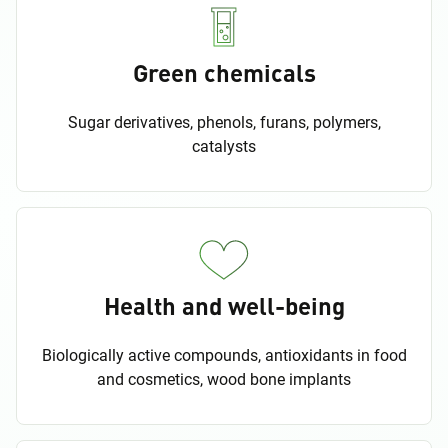
Green chemicals
Sugar derivatives, phenols, furans, polymers,
catalysts
Health and well-being
Biologically active compounds, antioxidants in food
and cosmetics, wood bone implants