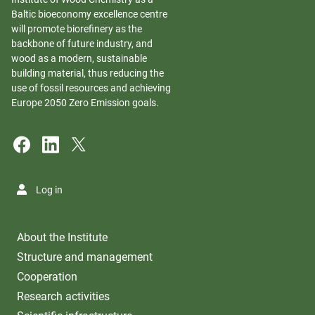
Baltic bioeconomy excellence centre
will promote biorefinery as the
backbone of future industry, and
wood as a modern, sustainable
building material, thus reducing the
use of fossil resources and achieving
Europe 2050 Zero Emission goals.
Log in
About the Institute
Structure and management
Cooperation
Research activities