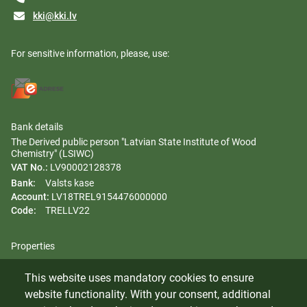
kki@kki.lv
For sensitive information, please, use:
Bank details
The Derived public person "Latvian State Institute of Wood
Chemistry" (LSIWC)
VAT No.:
LV90002128378
Bank:
Valsts kase
Account:
LV18TREL9154476000000
Code:
TRELLV22
Properties
Regulation
This website uses mandatory cookies to ensure
Gender equality plan
website functionality. With your consent, additional
Whistleblowing