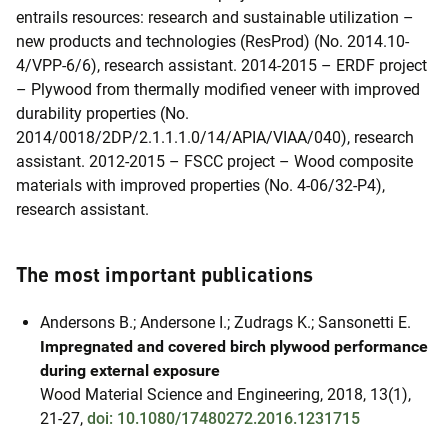
entrails resources: research and sustainable utilization –
new products and technologies (ResProd) (No. 2014.10-
4/VPP-6/6), research assistant. 2014-2015 – ERDF project
– Plywood from thermally modified veneer with improved
durability properties (No.
2014/0018/2DP/2.1.1.1.0/14/APIA/VIAA/040), research
assistant. 2012-2015 – FSCC project – Wood composite
materials with improved properties (No. 4-06/32-P4),
research assistant.
The most important publications
Andersons B.; Andersone I.; Zudrags K.; Sansonetti E.
Impregnated and covered birch plywood performance
during external exposure
Wood Material Science and Engineering, 2018, 13(1),
21-27,
doi: 10.1080/17480272.2016.1231715