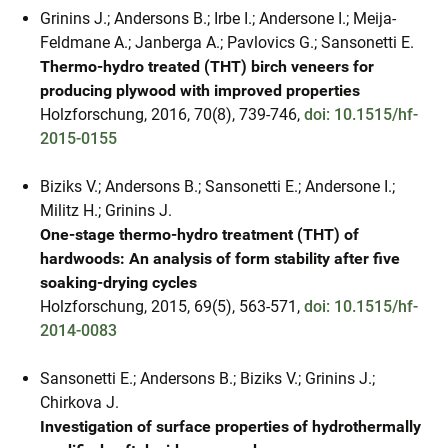
Grinins J.; Andersons B.; Irbe I.; Andersone I.; Meija-
Feldmane A.; Janberga A.; Pavlovics G.; Sansonetti E.
Thermo-hydro treated (THT) birch veneers for
producing plywood with improved properties
Holzforschung, 2016, 70(8), 739-746,
doi: 10.1515/hf-
2015-0155
Biziks V.; Andersons B.; Sansonetti E.; Andersone I.;
Militz H.; Grinins J.
One-stage thermo-hydro treatment (THT) of
hardwoods: An analysis of form stability after five
soaking-drying cycles
Holzforschung, 2015, 69(5), 563-571,
doi: 10.1515/hf-
2014-0083
Sansonetti E.; Andersons B.; Biziks V.; Grinins J.;
Chirkova J.
Investigation of surface properties of hydrothermally