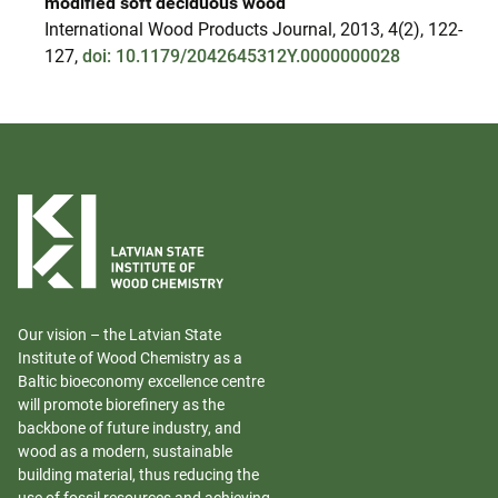
modified soft deciduous wood
International Wood Products Journal, 2013, 4(2), 122-
127,
doi: 10.1179/2042645312Y.0000000028
Our vision – the Latvian State
Institute of Wood Chemistry as a
Baltic bioeconomy excellence centre
will promote biorefinery as the
backbone of future industry, and
wood as a modern, sustainable
building material, thus reducing the
use of fossil resources and achieving