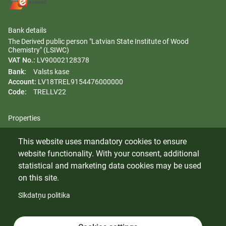
Bank details
The Derived public person "Latvian State Institute of Wood
Chemistry" (LSIWC)
VAT No.:
LV90002128378
Bank:
Valsts kase
Account:
LV18TREL9154476000000
Code:
TRELLV22
Properties
Regulation
This website uses mandatory cookies to ensure
Gender equality plan
website functionality. With your consent, additional
Whistleblowing
statistical and marketing data cookies may be used
on this site.
Sīkdatņu politika
© 2024 Latvian State Institute of Wood Chemistry. All rights
reserved.
Cookies