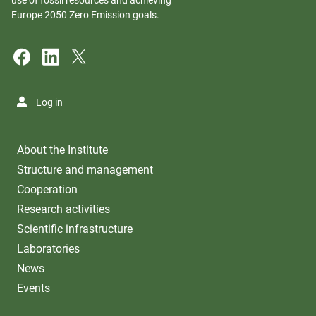
Europe 2050 Zero Emission goals.
Log in
About the Institute
Structure and management
Cooperation
Research activities
Scientific infrastructure
Laboratories
News
Events