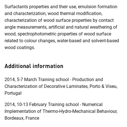
Surfactants properties and their use, emulsion formation
and characterization, wood thermal modification,
characterization of wood surface properties by contact
angle measurements, artificial and natural weathering of
wood, spectrophotometric properties of wood surface
related to colour changes, water-based and solvent-based
wood coatings.
Additional information
2014, 5-7 March Training school - Production and
Characterization of Decorative Laminates, Porto & Viseu,
Portugal
2014, 10-13 February Training school - Numerical
Implementation of Thermo-Hydro-Mechanical Behaviour,
Bordeaux, France