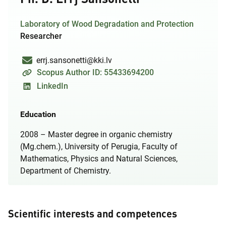
Laboratory of Wood Degradation and Protection
Researcher
errj.sansonetti@kki.lv
Scopus Author ID: 55433694200
LinkedIn
Education
2008 – Master degree in organic chemistry
(Mg.chem.), University of Perugia, Faculty of
Mathematics, Physics and Natural Sciences,
Department of Chemistry.
Scientific interests and competences