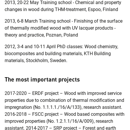
2013, 20-22 May Training school - Chemical and property
changes in wood during THM-treatment, Espoo, Finland
2013, 6-8 March Training school - Finishing of the surface
of thermally modified wood with UV lacquer products -
theory and practice, Poznan, Poland
2012, 3-4 and 10-11 April PhD classes: Wood chemistry,
biocomposites and building materials, KTH Building
materials, Stockholm, Sweden.
The most important projects
2017-2020 – ERDF project – Wood with improved service
properties due to combination of thermal modification and
impregnation (No. 1.1.1.1./16/A/133), research assistant.
2016-2018 – FSCC project – Wood based composites with
improved properties (No. 1.2.1.1/16/A/009), research
assistant. 2014-2017 – SRP project – Forest and earth