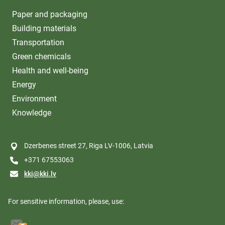
Paper and packaging
Building materials
Transportation
Green chemicals
Health and well-being
Energy
Environment
Knowledge
Dzerbenes street 27, Riga LV-1006, Latvia
+371 67553063
kki@kki.lv
For sensitive information, please, use: