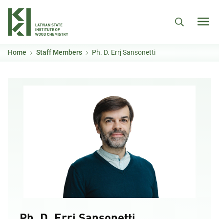
Skip to main content
Home
Staff Members
Ph. D. Errj Sansonetti
Ph. D. Errj Sansonetti