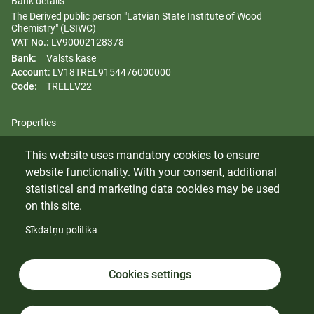
Bank details
The Derived public person "Latvian State Institute of Wood
Chemistry" (LSIWC)
VAT No.:
LV90002128378
Bank:
Valsts kase
Account:
LV18TREL9154476000000
Code:
TRELLV22
Properties
Regulation
This website uses mandatory cookies to ensure
Gender equality plan
website functionality. With your consent, additional
Whistleblowing
statistical and marketing data cookies may be used
on this site.
Sīkdatņu politika
© 2024 Latvian State Institute of Wood Chemistry. All rights
reserved.
Cookies
Cookies settings
Cookies settings
Privacy policy