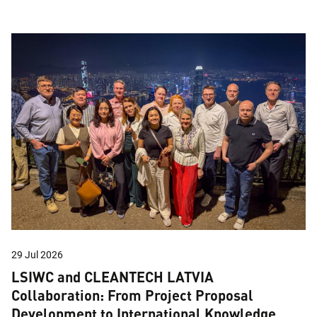
29 Jul 2026
LSIWC and CLEANTECH LATVIA
Collaboration: From Project Proposal
Development to International Knowledge