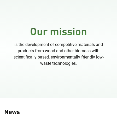
Our mission
is the development of competitive materials and
products from wood and other biomass with
scientifically based, environmentally friendly low-
waste technologies.
News