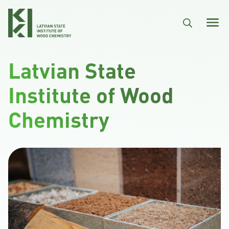
Skip to main content
Latvian State
Institute of Wood
Chemistry