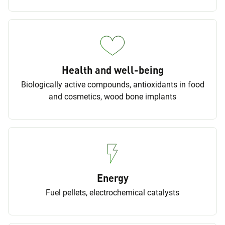
Health and well-being
Biologically active compounds, antioxidants in food
and cosmetics, wood bone implants
Energy
Fuel pellets, electrochemical catalysts