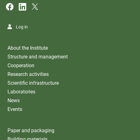
Log in
About the Institute
Structure and management
Cooperation
Research activities
Scientific infrastructure
Laboratories
News
Events
Paper and packaging
Building materials