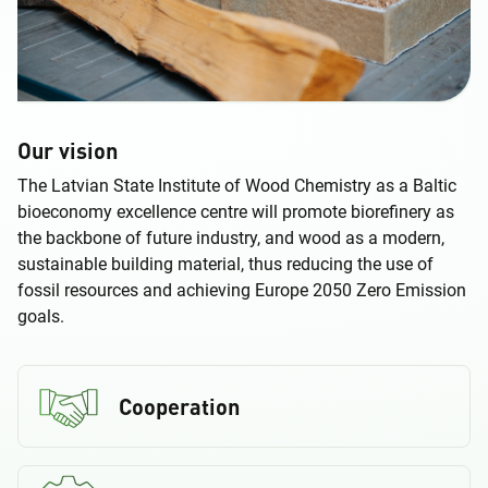
Our vision
The Latvian State Institute of Wood Chemistry as a Baltic
bioeconomy excellence centre will promote biorefinery as
the backbone of future industry, and wood as a modern,
sustainable building material, thus reducing the use of
fossil resources and achieving Europe 2050 Zero Emission
goals.
Cooperation