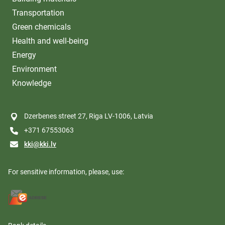
Transportation
Green chemicals
Health and well-being
Energy
Environment
Knowledge
Dzerbenes street 27, Riga LV-1006, Latvia
+371 67553063
kki@kki.lv
For sensitive information, please, use: