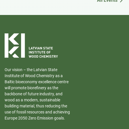
All Events
Our vision – the Latvian State
Institute of Wood Chemistry as a
Baltic bioeconomy excellence centre
will promote biorefinery as the
backbone of future industry, and
wood as a modern, sustainable
building material, thus reducing the
use of fossil resources and achieving
Europe 2050 Zero Emission goals.