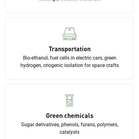
Transportation
Bio-ethanol, fuel cells in electric cars, green
hydrogen, criogenic isolation for space crafts
Green chemicals
Sugar derivatives, phenols, furans, polymers,
catalysts