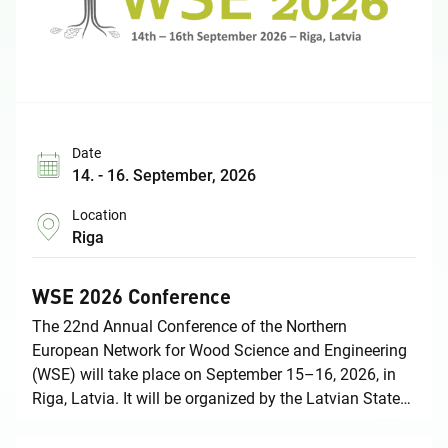
Date
14. - 16. September, 2026
Location
Riga
WSE 2026 Conference
The 22nd Annual Conference of the Northern
European Network for Wood Science and Engineering
(WSE) will take place on September 15–16, 2026, in
Riga, Latvia. It will be organized by the Latvian State
Institute of Wood Chemistry in cooperation with Riga
Technical University. In conjunction with the WSE