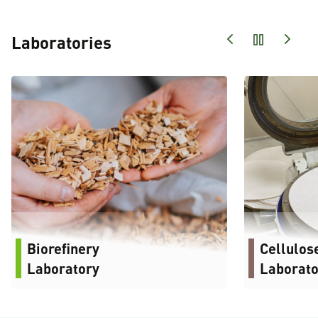
Laboratories
Biorefinery
Cellulos
Laboratory
Laborato