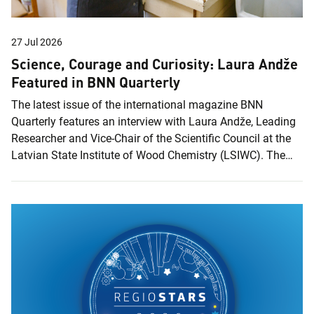
27 Jul 2026
Science, Courage and Curiosity: Laura Andže
Featured in BNN Quarterly
The latest issue of the international magazine BNN
Quarterly features an interview with Laura Andže, Leading
Researcher and Vice-Chair of the Scientific Council at the
Latvian State Institute of Wood Chemistry (LSIWC). The
issue, titled Women at the Forefront of Science &
Innovation, highlights women scientists whose work is
driving innovation and shaping the technologies of the
future. In the interview, Laura reflects on her journey in
science, from her early interest in chemistry and
international research experience to her work at the Latvian
State Institute of Wood Chemistry and the...