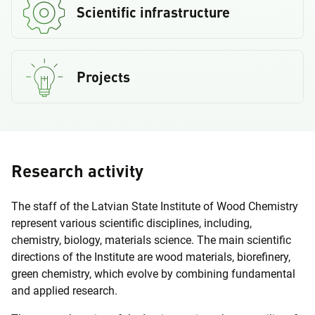
Scientific infrastructure
Projects
Research activity
The staff of the Latvian State Institute of Wood Chemistry
represent various scientific disciplines, including,
chemistry, biology, materials science. The main scientific
directions of the Institute are wood materials, biorefinery,
green chemistry, which evolve by combining fundamental
and applied research.