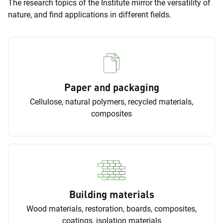
The research topics of the Institute mirror the versatility of
nature, and find applications in different fields.
Paper and packaging
Cellulose, natural polymers, recycled materials,
composites
Building materials
Wood materials, restoration, boards, composites,
coatings, isolation materials