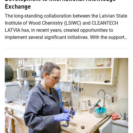
Exchange
The long-standing collaboration between the Latvian State
Institute of Wood Chemistry (LSIWC) and CLEANTECH
LATVIA has, in recent years, created opportunities to
implement several significant initiatives. With the support
of the cluster, the FIBRIX project proposal was further
strengthened, and the Institute was also able to participate
in the international Leap4Growth innovation mission to
Hong Kong and Shenzhen. CLEANTECH LATVIA is a cross-
sectoral innovation cluster operating in the fields of the
bioeconomy, clean technologies, and the circular economy.
The cluster supports companies and...