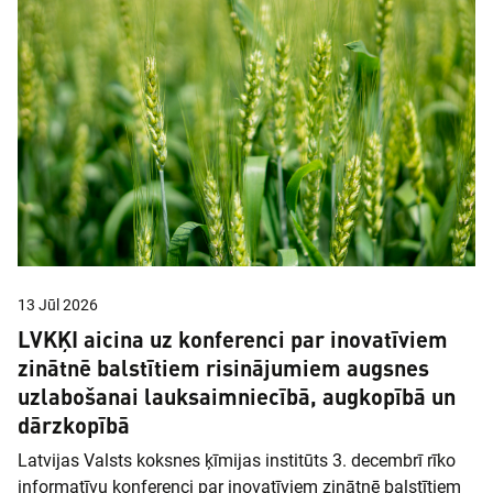
which is one of five finalists in the "A Green Europe"
category. The "REGIOSTARS Awards" is the European
Commission's annual competition recognising
outstanding...
13 Jūl 2026
LVKĶI aicina uz konferenci par inovatīviem
zinātnē balstītiem risinājumiem augsnes
uzlabošanai lauksaimniecībā, augkopībā un
dārzkopībā
Latvijas Valsts koksnes ķīmijas institūts 3. decembrī rīko
informatīvu konferenci par inovatīviem zinātnē balstītiem