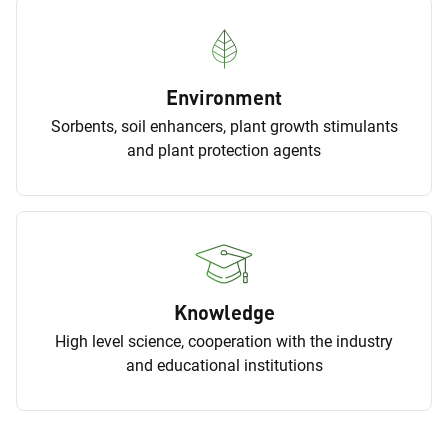
Environment
Sorbents, soil enhancers, plant growth stimulants
and plant protection agents
Knowledge
High level science, cooperation with the industry
and educational institutions