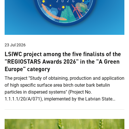
23 Jul 2026
LSIWC project among the five finalists of the
"REGIOSTARS Awards 2026" in the "A Green
Europe" category
The project "Study of obtaining, production and application
of high specific surface area birch outer bark betulin
particles in dispersed systems" (Project No.
1.1.1.1/20/A/071), implemented by the Latvian State
Institute of Wood Chemistry (LSIWC), has been selected as
a finalist in the European Commission's "REGIOSTARS
Awards 2026". Out of a record 274 applications, only 25
projects were shortlisted, including the LSIWC project,