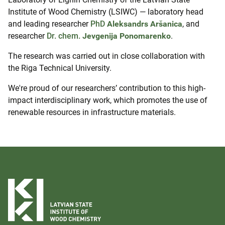
Institute of Wood Chemistry (LSIWC) — laboratory head
and leading researcher
PhD
Aleksandrs Aršanica
, and
researcher
Dr. chem.
Jevgenija Ponomarenko
.
The research was carried out in close collaboration with
the
Riga Technical University.
We're proud of our researchers’ contribution to this high-
impact interdisciplinary work, which promotes the use of
renewable resources in infrastructure materials.