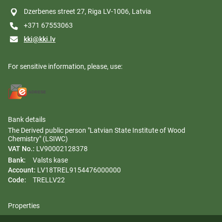
Dzerbenes street 27, Riga LV-1006, Latvia
+371 67553063
kki@kki.lv
For sensitive information, please, use:
Bank details
The Derived public person "Latvian State Institute of Wood
Chemistry" (LSIWC)
VAT No.:
LV90002128378
Bank:
Valsts kase
Account:
LV18TREL9154476000000
Code:
TRELLV22
Properties
Regulation