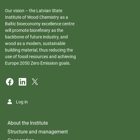
Our vision – the Latvian State
Institute of Wood Chemistry as a
Baltic bioeconomy excellence centre
will promote biorefinery as the
backbone of future industry, and
wood as a modern, sustainable
building material, thus reducing the
use of fossil resources and achieving
Europe 2050 Zero Emission goals.
Log in
About the Institute
Structure and management