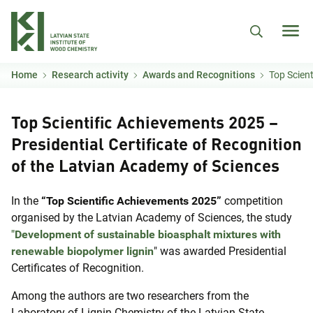
Skip to main content
Home
Research activity
Awards and Recognitions
Top Scientific Ach
Top Scientific Achievements 2025 –
Presidential Certificate of Recognition
of the Latvian Academy of Sciences
In the
“Top Scientific Achievements 2025”
competition
organised by the Latvian Academy of Sciences, the study
"
Development of sustainable bioasphalt mixtures with
renewable biopolymer lignin
" was awarded Presidential
Certificates of Recognition.
Among the authors are two researchers from the
Laboratory of Lignin Chemistry of the Latvian State