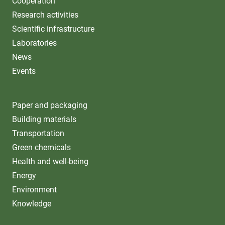
Cooperation
Research activities
Scientific infrastructure
Laboratories
News
Events
Paper and packaging
Building materials
Transportation
Green chemicals
Health and well-being
Energy
Environment
Knowledge