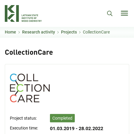
Skip to main content
Home
Research activity
Projects
CollectionCare
CollectionCare
Project status:
Completed
Execution time:
01.03.2019 - 28.02.2022