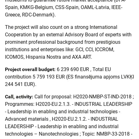
Spain, KMKG-Belgium, CSS-Spain, OAML-Latvia, IEEE-
Greece, RDC-Denmark).
The project will also count on a strong International
Cooperation by an external Advisory Board of experts with
prominent professional background from prestigious
institutions and enterprises like: GCI, CCI, ICCROM,
ICOMOS, Hispania Nostra and AXA ART.
Project overall budget:
6 239 690 EUR , Total EU
contribution 5 759 193 EUR (ES finansējuma apjoms LVKĶI
244 541 EUR).
Call, activity:
Call for proposal: H2020-NMBP-ST-IND-2018 ;
Programmes: H2020-EU.2.1.3. - INDUSTRIAL LEADERSHIP
- Leadership in enabling and industrial technologies -
Advanced materials , H2020-EU.2.1.2. - INDUSTRIAL
LEADERSHIP - Leadership in enabling and industrial
technologies – Nanotechnologies ; Topic: NMBP-33-2018 -