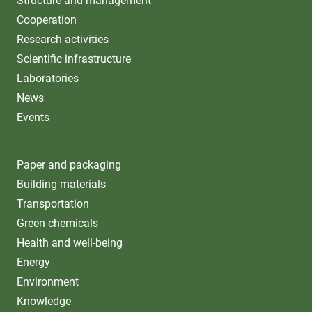
Structure and management
Cooperation
Research activities
Scientific infrastructure
Laboratories
News
Events
Paper and packaging
Building materials
Transportation
Green chemicals
Health and well-being
Energy
Environment
Knowledge