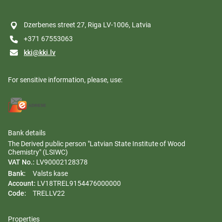
Dzerbenes street 27, Riga LV-1006, Latvia
+371 67553063
kki@kki.lv
For sensitive information, please, use:
Bank details
The Derived public person "Latvian State Institute of Wood
Chemistry" (LSIWC)
VAT No.:
LV90002128378
Bank:
Valsts kase
Account:
LV18TREL9154476000000
Code:
TRELLV22
Properties