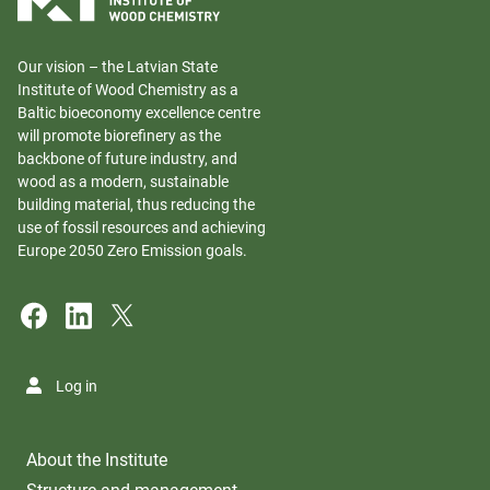
Our vision – the Latvian State
Institute of Wood Chemistry as a
Baltic bioeconomy excellence centre
will promote biorefinery as the
backbone of future industry, and
wood as a modern, sustainable
building material, thus reducing the
use of fossil resources and achieving
Europe 2050 Zero Emission goals.
Log in
About the Institute