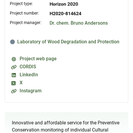
Project type:
Horizon 2020
Project number:
H2020-814624
Project manager:
Dr. chem. Bruno Andersons
Laboratory of Wood Degradation and Protection
Project web page
CORDIS
LinkedIn
X
Instagram
Innovative and affordable service for the Preventive
Conservation monitoring of individual Cultural