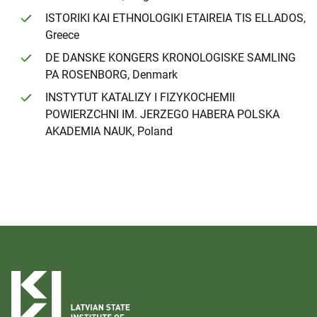
ISTORIKI KAI ETHNOLOGIKI ETAIREIA TIS ELLADOS,
Greece
DE DANSKE KONGERS KRONOLOGISKE SAMLING
PA ROSENBORG, Denmark
INSTYTUT KATALIZY I FIZYKOCHEMII
POWIERZCHNI IM. JERZEGO HABERA POLSKA
AKADEMIA NAUK, Poland