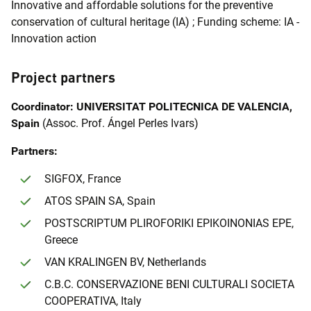
Innovative and affordable solutions for the preventive
conservation of cultural heritage (IA) ; Funding scheme: IA -
Innovation action
Project partners
Coordinator: UNIVERSITAT POLITECNICA DE VALENCIA,
Spain
(Assoc. Prof. Ángel Perles Ivars)
Partners:
SIGFOX, France
ATOS SPAIN SA, Spain
POSTSCRIPTUM PLIROFORIKI EPIKOINONIAS EPE,
Greece
VAN KRALINGEN BV, Netherlands
C.B.C. CONSERVAZIONE BENI CULTURALI SOCIETA
COOPERATIVA, Italy