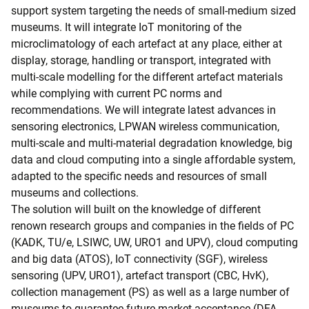
support system targeting the needs of small-medium sized
museums. It will integrate IoT monitoring of the
microclimatology of each artefact at any place, either at
display, storage, handling or transport, integrated with
multi-scale modelling for the different artefact materials
while complying with current PC norms and
recommendations. We will integrate latest advances in
sensoring electronics, LPWAN wireless communication,
multi-scale and multi-material degradation knowledge, big
data and cloud computing into a single affordable system,
adapted to the specific needs and resources of small
museums and collections.
The solution will built on the knowledge of different
renown research groups and companies in the fields of PC
(KADK, TU/e, LSIWC, UW, URO1 and UPV), cloud computing
and big data (ATOS), IoT connectivity (SGF), wireless
sensoring (UPV, URO1), artefact transport (CBC, HvK),
collection management (PS) as well as a large number of
museums to guarantee future market acceptance (DFA-