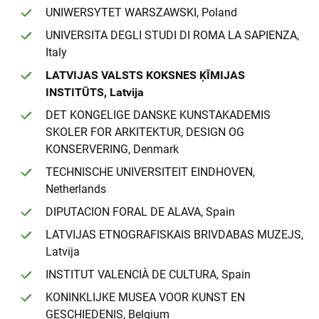
UNIWERSYTET WARSZAWSKI, Poland
UNIVERSITA DEGLI STUDI DI ROMA LA SAPIENZA,
Italy
LATVIJAS VALSTS KOKSNES ĶĪMIJAS
INSTITŪTS, Latvija
DET KONGELIGE DANSKE KUNSTAKADEMIS
SKOLER FOR ARKITEKTUR, DESIGN OG
KONSERVERING, Denmark
TECHNISCHE UNIVERSITEIT EINDHOVEN,
Netherlands
DIPUTACION FORAL DE ALAVA, Spain
LATVIJAS ETNOGRAFISKAIS BRIVDABAS MUZEJS,
Latvija
INSTITUT VALENCIÀ DE CULTURA, Spain
KONINKLIJKE MUSEA VOOR KUNST EN
GESCHIEDENIS, Belgium