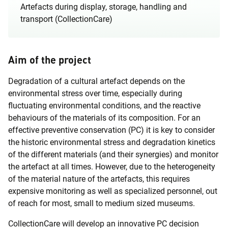
Artefacts during display, storage, handling and
transport (CollectionCare)
Aim of the project
Degradation of a cultural artefact depends on the
environmental stress over time, especially during
fluctuating environmental conditions, and the reactive
behaviours of the materials of its composition. For an
effective preventive conservation (PC) it is key to consider
the historic environmental stress and degradation kinetics
of the different materials (and their synergies) and monitor
the artefact at all times. However, due to the heterogeneity
of the material nature of the artefacts, this requires
expensive monitoring as well as specialized personnel, out
of reach for most, small to medium sized museums.
CollectionCare will develop an innovative PC decision