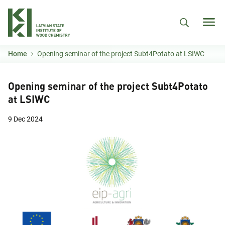
Skip to main content
Home
Opening seminar of the project Subt4Potato at LSIWC
Opening seminar of the project Subt4Potato
at LSIWC
9 Dec 2024