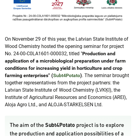
On November 29 of this year, the Latvian State Institute of
Wood Chemistry hosted the opening seminar for project
No. 24-00-C0LA1601-000032, titled "
Production and
application of a microbiological preparation under farm
conditions for increasing yield in horticulture and crop
farming enterprises'' (
Subt4Potato
)
. The seminar brought
together representatives from the project partners: the
Latvian State Institute of Wood Chemistry (LVKĶI), the
Institute of Agricultural Resources and Economics (AREI),
Aloja Agro Ltd., and ALOJA-STARKELSEN Ltd.
Subt4Potato
The aim of the
project is to explore
the production and application possibilities of a