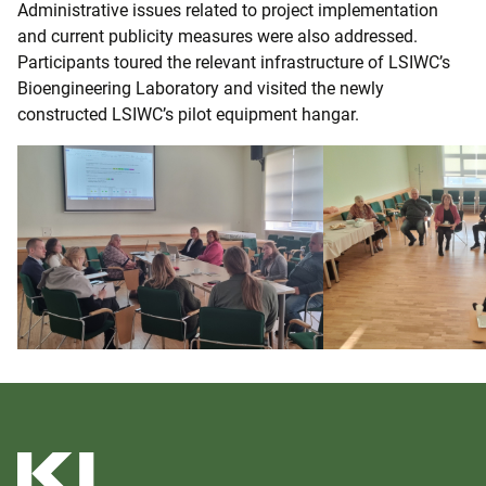
Administrative issues related to project implementation
and current publicity measures were also addressed.
Participants toured the relevant infrastructure of LSIWC’s
Bioengineering Laboratory and visited the newly
constructed LSIWC’s pilot equipment hangar.