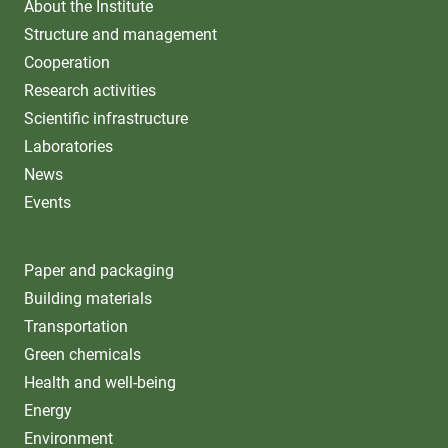
About the Institute
Structure and management
Cooperation
Research activities
Scientific infrastructure
Laboratories
News
Events
Paper and packaging
Building materials
Transportation
Green chemicals
Health and well-being
Energy
Environment