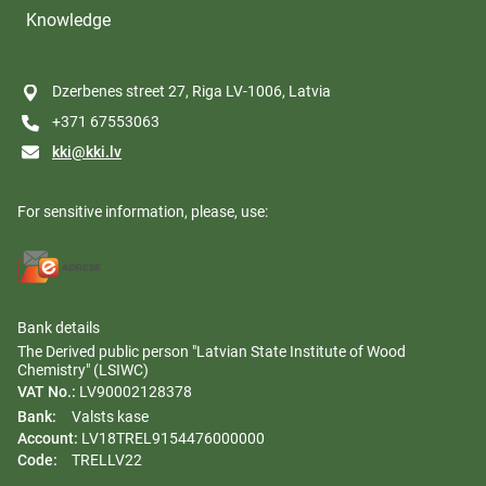
Knowledge
Dzerbenes street 27, Riga LV-1006, Latvia
+371 67553063
kki@kki.lv
For sensitive information, please, use:
Bank details
The Derived public person "Latvian State Institute of Wood
Chemistry" (LSIWC)
VAT No.:
LV90002128378
Bank:
Valsts kase
Account:
LV18TREL9154476000000
Code:
TRELLV22