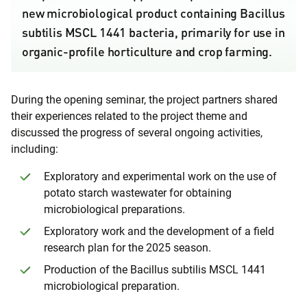
new microbiological product containing Bacillus
subtilis MSCL 1441 bacteria, primarily for use in
organic-profile horticulture and crop farming.
During the opening seminar, the project partners shared
their experiences related to the project theme and
discussed the progress of several ongoing activities,
including:
Exploratory and experimental work on the use of
potato starch wastewater for obtaining
microbiological preparations.
Exploratory work and the development of a field
research plan for the 2025 season.
Production of the Bacillus subtilis MSCL 1441
microbiological preparation.