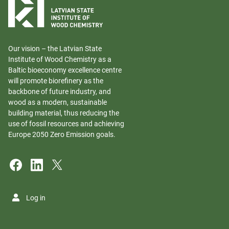
Our vision – the Latvian State
Institute of Wood Chemistry as a
Baltic bioeconomy excellence centre
will promote biorefinery as the
backbone of future industry, and
wood as a modern, sustainable
building material, thus reducing the
use of fossil resources and achieving
Europe 2050 Zero Emission goals.
Log in