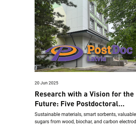
20 Jun 2025
Research with a Vision for the
Future: Five Postdoctoral
Projects at LSIWC
Sustainable materials, smart sorbents, valuable
sugars from wood, biochar, and carbon electro
from biomass – these are the current research