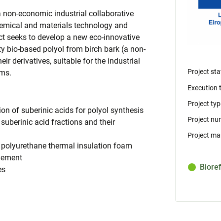
a non-economic industrial collaborative
chemical and materials technology and
t seeks to develop a new eco-innovative
y bio-based polyol from birch bark (a non-
ir derivatives, suitable for the industrial
Project sta
ams.
Execution 
Project typ
on of suberinic acids for polyol synthesis
Project nu
suberinic acid fractions and their
Project ma
d polyurethane thermal insulation foam
agement
Biore
es