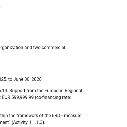
e
organization and two commercial
025, to June 30, 2028
5.14. Support from the European Regional
EUR 599,999.99 (co-financing rate:
ithin the framework of the ERDF measure
nt” (Activity 1.1.1.3).