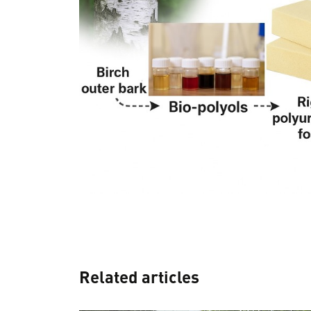
Related articles