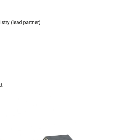
stry (lead partner)
d.