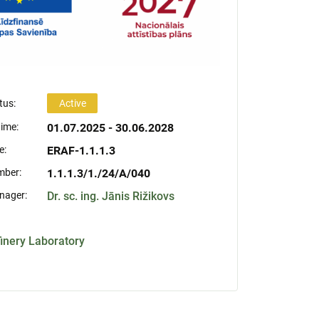
tus:
Active
time:
01.07.2025 - 30.06.2028
e:
ERAF-1.1.1.3
mber:
1.1.1.3/1./24/A/040
nager:
Dr. sc. ing. Jānis Rižikovs
finery Laboratory