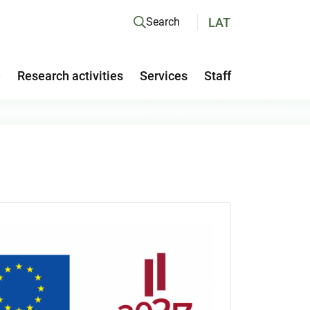
LAT
Search
e
Research activities
Services
Staff