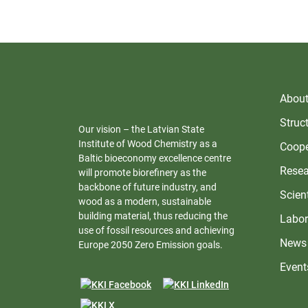
About 
Struc
Our vision – the Latvian State
Institute of Wood Chemistry as a
Coope
Baltic bioeconomy excellence centre
Resea
will promote biorefinery as the
backbone of future industry, and
Scient
wood as a modern, sustainable
building material, thus reducing the
Labor
use of fossil resources and achieving
News
Europe 2050 Zero Emission goals.
Event