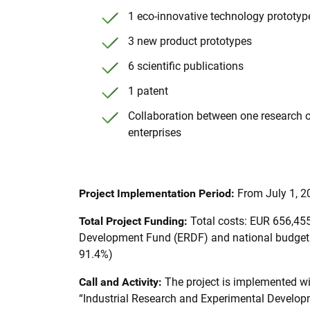
1 eco-innovative technology prototyp
3 new product prototypes
6 scientific publications
1 patent
Collaboration between one research 
enterprises
Project Implementation Period:
From July 1, 2
Total Project Funding:
Total costs: EUR 656,45
Development Fund (ERDF) and national budget: 
91.4%)
Call and Activity:
The project is implemented w
“Industrial Research and Experimental Developme