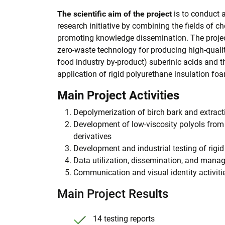
The scientific aim of the project
is to conduct 
research initiative by combining the fields of 
promoting knowledge dissemination. The projec
zero-waste technology for producing high-qualit
food industry by-product) suberinic acids and the
application of rigid polyurethane insulation fo
Main Project Activities
Depolymerization of birch bark and extracti
Development of low-viscosity polyols from 
derivatives
Development and industrial testing of rigi
Data utilization, dissemination, and man
Communication and visual identity activiti
Main Project Results
14 testing reports