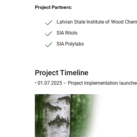
Project Partners:
Latvian State Institute of Wood Chemi
SIA Ritols
SIA Polylabs
Project Timeline
• 01.07.2025 – Project implementation launche