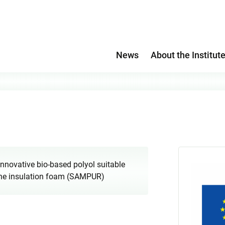
News
About the Institut
 innovative bio-based polyol suitable
thane insulation foam (SAMPUR)