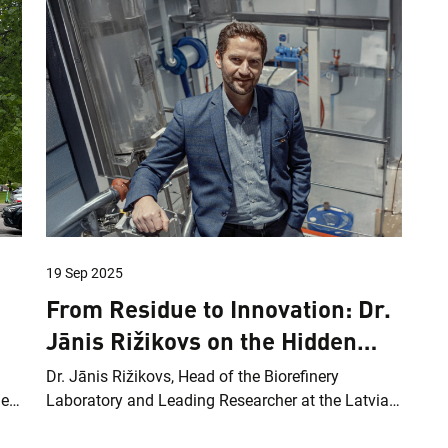
19 Sep 2025
From Residue to Innovation: Dr.
Jānis Rižikovs on the Hidden
Potential of Birch Bark
Dr. Jānis Rižikovs, Head of the Biorefinery
des
Laboratory and Leading Researcher at the Latvian
State Institute of Wood Chemistry, Corresponding