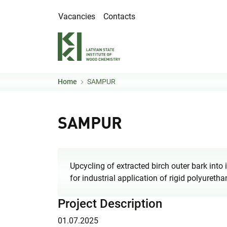
Skip to main content
Vacancies
Contacts
Home
SAMPUR
SAMPUR
Upcycling of extracted birch outer bark into
for industrial application of rigid polyure
Project Description
01.07.2025