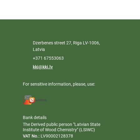
Dzerbenes street 27, Riga LV-1006,
Latvia
+371 67553063
kki@kki.lv
For sensitive information, please, use:
Bank details
The Derived public person "Latvian State
Institute of Wood Chemistry" (LSIWC)
VAT No.:
LV90002128378