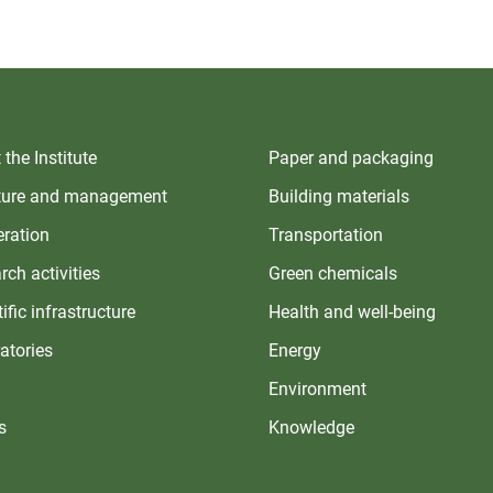
the Institute
Paper and packaging
ture and management
Building materials
ration
Transportation
rch activities
Green chemicals
ific infrastructure
Health and well-being
atories
Energy
Environment
s
Knowledge