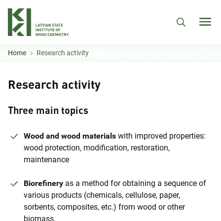
Skip to main content
Home
Research activity
Research activity
Three main topics
Wood and wood materials
with improved properties:
wood protection, modification, restoration,
maintenance
Biorefinery
as a method for obtaining a sequence of
various products (chemicals, cellulose, paper,
sorbents, composites, etc.) from wood or other
biomass.