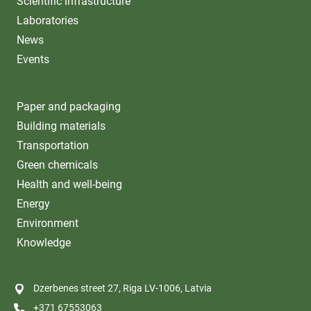
Scientific infrastructure
Laboratories
News
Events
Paper and packaging
Building materials
Transportation
Green chemicals
Health and well-being
Energy
Environment
Knowledge
Dzerbenes street 27, Riga LV-1006, Latvia
+371 67553063