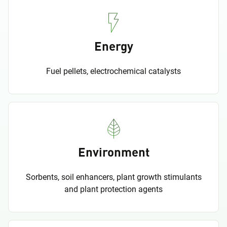
Energy
Fuel pellets, electrochemical catalysts
Environment
Sorbents, soil enhancers, plant growth stimulants
and plant protection agents