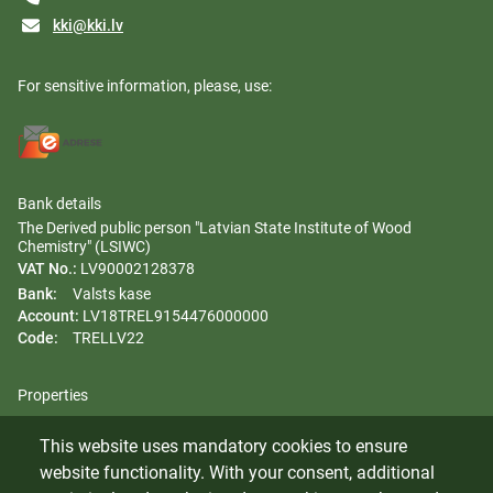
kki@kki.lv
For sensitive information, please, use:
Bank details
The Derived public person "Latvian State Institute of Wood
Chemistry" (LSIWC)
VAT No.:
LV90002128378
Bank:
Valsts kase
Account:
LV18TREL9154476000000
Code:
TRELLV22
Properties
Regulation
This website uses mandatory cookies to ensure
Gender equality plan
website functionality. With your consent, additional
Whistleblowing