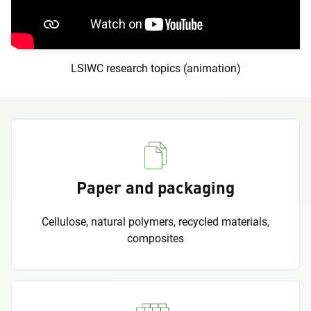
LSIWC research topics (animation)
Paper and packaging
Cellulose, natural polymers, recycled materials,
composites