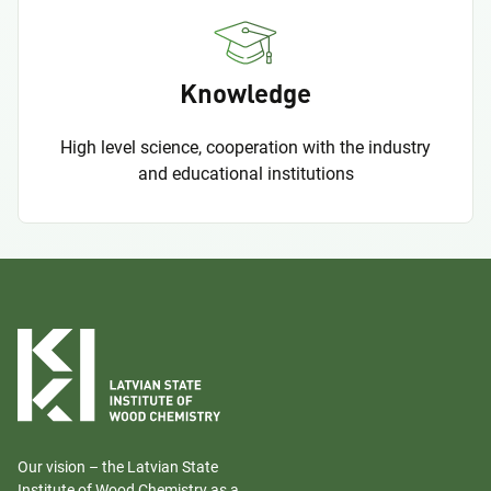
Knowledge
High level science, cooperation with the industry
and educational institutions
Our vision – the Latvian State
Institute of Wood Chemistry as a