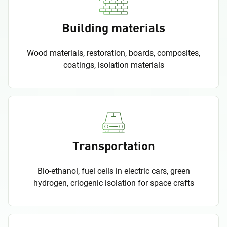
Building materials
Wood materials, restoration, boards, composites,
coatings, isolation materials
Transportation
Bio-ethanol, fuel cells in electric cars, green
hydrogen, criogenic isolation for space crafts