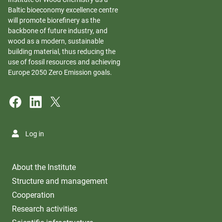
Baltic bioeconomy excellence centre
will promote biorefinery as the
backbone of future industry, and
wood as a modern, sustainable
building material, thus reducing the
use of fossil resources and achieving
Europe 2050 Zero Emission goals.
Log in
About the Institute
Structure and management
Cooperation
Research activities