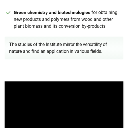
Green chemistry and biotechnologies
for obtaining
new products and polymers from wood and other
plant biomass and its conversion by-products.
The studies of the Institute mirror the versatility of
nature and find an application in various fields.