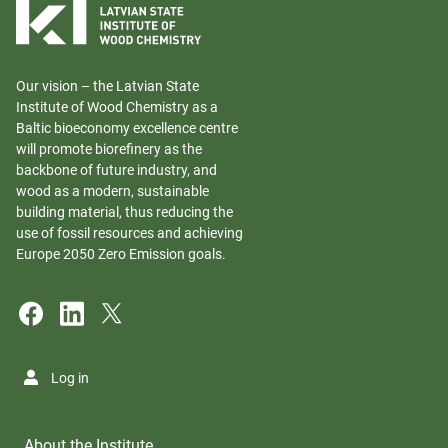
Our vision – the Latvian State
Institute of Wood Chemistry as a
Baltic bioeconomy excellence centre
will promote biorefinery as the
backbone of future industry, and
wood as a modern, sustainable
building material, thus reducing the
use of fossil resources and achieving
Europe 2050 Zero Emission goals.
Log in
About the Institute