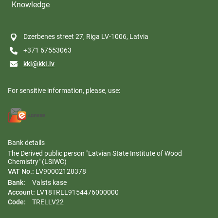
Knowledge
Dzerbenes street 27, Riga LV-1006, Latvia
+371 67553063
kki@kki.lv
For sensitive information, please, use:
Bank details
The Derived public person "Latvian State Institute of Wood
Chemistry" (LSIWC)
VAT No.:
LV90002128378
Bank:
Valsts kase
Account:
LV18TREL9154476000000
Code:
TRELLV22