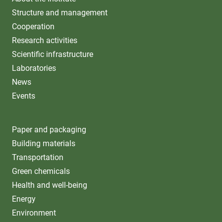
Structure and management
Cooperation
Research activities
Scientific infrastructure
Laboratories
News
Events
Paper and packaging
Building materials
Transportation
Green chemicals
Health and well-being
Energy
Environment