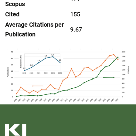
Scopus
Cited
155
Average Citations per
9.67
Publication