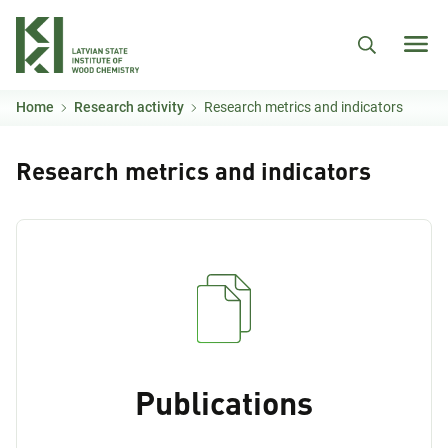
Skip to main content
Home
Research activity
Research metrics and indicators
Research metrics and indicators
Publications