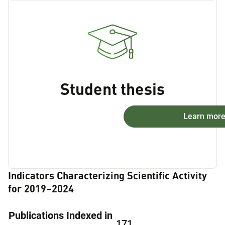
Student thesis
Learn mor
Indicators Characterizing Scientific Activity
for 2019–2024
Publications Indexed in
171