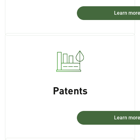
Learn mor
Patents
Learn mor