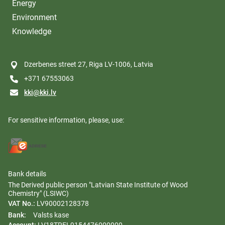
Energy
Environment
Knowledge
Dzerbenes street 27, Riga LV-1006, Latvia
+371 67553063
kki@kki.lv
For sensitive information, please, use:
Bank details
The Derived public person "Latvian State Institute of Wood
Chemistry" (LSIWC)
VAT No.:
LV90002128378
Bank:
Valsts kase
Account:
LV18TREL9154476000000