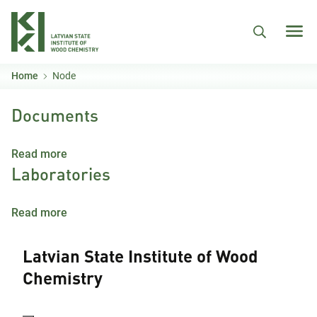
Skip to main content
Home
Node
Documents
about Documents
Read more
Laboratories
about Laboratories
Read more
Latvian State Institute of Wood
Chemistry