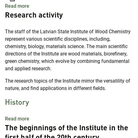
about Latvian State Institute of Wood Chemistry
Read more
Research activity
The staff of the Latvian State Institute of Wood Chemistry
represent various scientific disciplines, including,
chemistry, biology, materials science. The main scientific
directions of the Institute are wood materials, biorefinery,
green chemistry, which evolve by combining fundamental
and applied research.
The research topics of the Institute mirror the versatility of
nature, and find applications in different fields.
History
about History
Read more
The beginnings of the Institute in the
first half of the 20th century