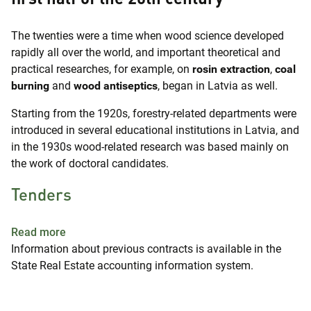
The twenties were a time when wood science developed
rapidly all over the world, and important theoretical and
practical researches, for example, on
rosin extraction
,
coal
burning
and
wood antiseptics
, began in Latvia as well.
Starting from the 1920s, forestry-related departments were
introduced in several educational institutions in Latvia, and
in the 1930s wood-related research was based mainly on
the work of doctoral candidates.
Tenders
about Tenders
Read more
Information about previous contracts is available in the
State Real Estate accounting information system.