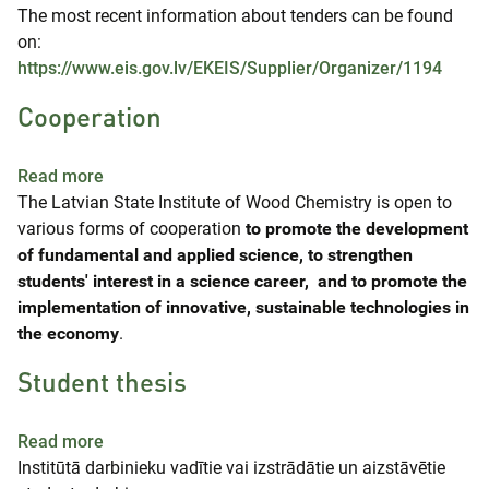
The most recent information about tenders can be found
on:
https://www.eis.gov.lv/EKEIS/Supplier/Organizer/1194
Cooperation
about Cooperation
Read more
The Latvian State Institute of Wood Chemistry is open to
various forms of cooperation
to promote the development
of fundamental and applied science, to strengthen
students' interest in a science career, and to promote the
implementation of innovative, sustainable technologies in
the economy
.
Student thesis
about Student thesis
Read more
Institūtā darbinieku vadītie vai izstrādātie un aizstāvētie