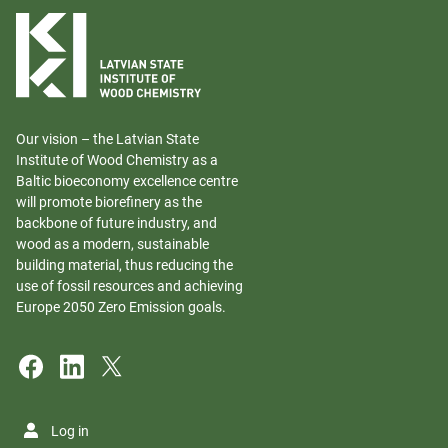
Our vision – the Latvian State
Institute of Wood Chemistry as a
Baltic bioeconomy excellence centre
will promote biorefinery as the
backbone of future industry, and
wood as a modern, sustainable
building material, thus reducing the
use of fossil resources and achieving
Europe 2050 Zero Emission goals.
Log in