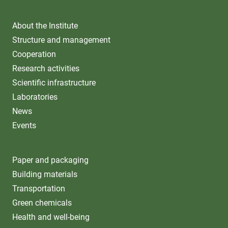
About the Institute
Structure and management
Cooperation
Research activities
Scientific infrastructure
Laboratories
News
Events
Paper and packaging
Building materials
Transportation
Green chemicals
Health and well-being