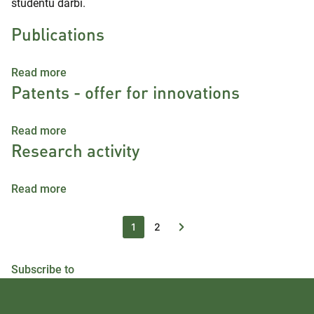
studentu darbi.
Publications
about Publications
Read more
Patents - offer for innovations
about Patents - offer for innovations
Read more
Research activity
about Research activity
Read more
Current page
Page
1
2
Subscribe to