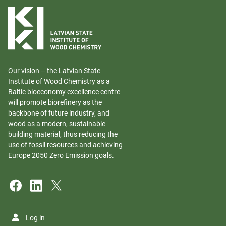
Our vision – the Latvian State
Institute of Wood Chemistry as a
Baltic bioeconomy excellence centre
will promote biorefinery as the
backbone of future industry, and
wood as a modern, sustainable
building material, thus reducing the
use of fossil resources and achieving
Europe 2050 Zero Emission goals.
Log in