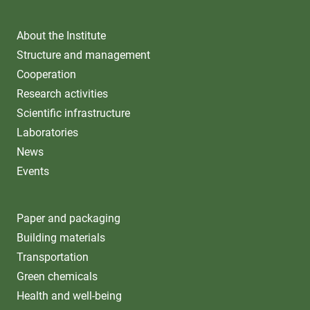
About the Institute
Structure and management
Cooperation
Research activities
Scientific infrastructure
Laboratories
News
Events
Paper and packaging
Building materials
Transportation
Green chemicals
Health and well-being