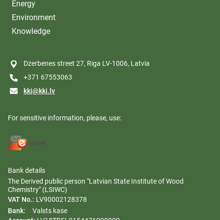
Energy
Environment
Knowledge
Dzerbenes street 27, Riga LV-1006, Latvia
+371 67553063
kki@kki.lv
For sensitive information, please, use:
Bank details
The Derived public person "Latvian State Institute of Wood
Chemistry" (LSIWC)
VAT No.:
LV90002128378
Bank:
Valsts kase