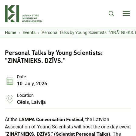
Skip to main content
Home
Events
Personal Talks by Young Scientists: "ZINĀTNIEKS. 
Personal Talks by Young Scientists:
"ZINĀTNIEKS. DZĪVS."
Date
10. July, 2026
Location
Cēsis, Latvija
At the
LAMPA Conversation Festival
, the Latvian
Association of Young Scientists will host the one-day event
"ZINĀTNIEKS. DZĪVS." (Scientist Personal Talks)
. The