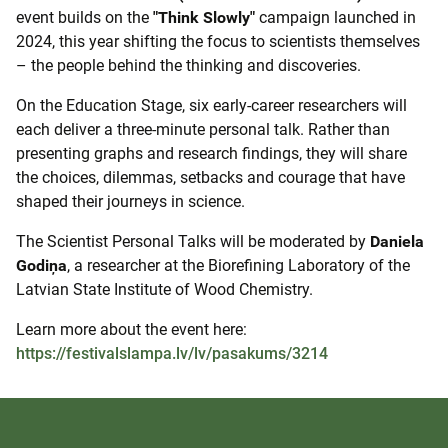
event builds on the
"Think Slowly"
campaign launched in
2024, this year shifting the focus to scientists themselves
– the people behind the thinking and discoveries.
On the Education Stage, six early-career researchers will
each deliver a three-minute personal talk. Rather than
presenting graphs and research findings, they will share
the choices, dilemmas, setbacks and courage that have
shaped their journeys in science.
The Scientist Personal Talks will be moderated by
Daniela
Godiņa
, a researcher at the Biorefining Laboratory of the
Latvian State Institute of Wood Chemistry.
Learn more about the event here:
https://festivalslampa.lv/lv/pasakums/3214