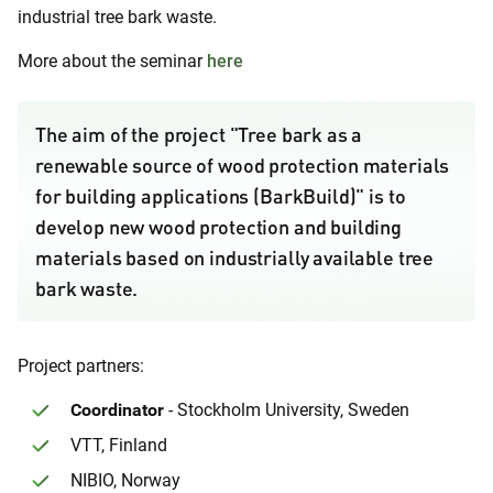
industrial tree bark waste.
More about the seminar
here
The aim of the project "Tree bark as a
renewable source of wood protection materials
for building applications (BarkBuild)" is to
develop new wood protection and building
materials based on industrially available tree
bark waste.
Project partners:
Coordinator
- Stockholm University, Sweden
VTT, Finland
NIBIO, Norway