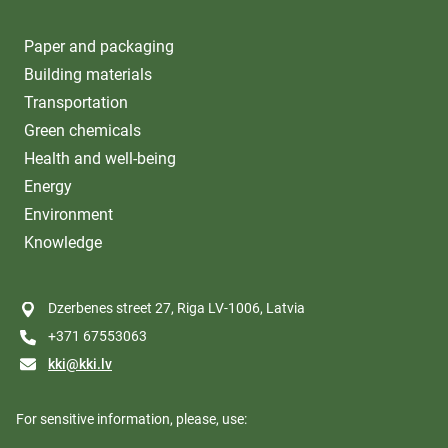
Paper and packaging
Building materials
Transportation
Green chemicals
Health and well-being
Energy
Environment
Knowledge
Dzerbenes street 27, Riga LV-1006, Latvia
+371 67553063
kki@kki.lv
For sensitive information, please, use: