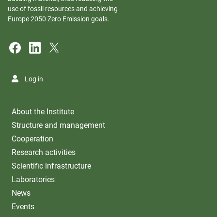
use of fossil resources and achieving
Europe 2050 Zero Emission goals.
Log in
About the Institute
Structure and management
Cooperation
Research activities
Scientific infrastructure
Laboratories
News
Events