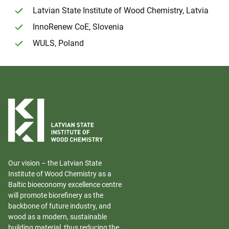
Latvian State Institute of Wood Chemistry, Latvia
InnoRenew CoE, Slovenia
WULS, Poland
Our vision – the Latvian State
Institute of Wood Chemistry as a
Baltic bioeconomy excellence centre
will promote biorefinery as the
backbone of future industry, and
wood as a modern, sustainable
building material, thus reducing the