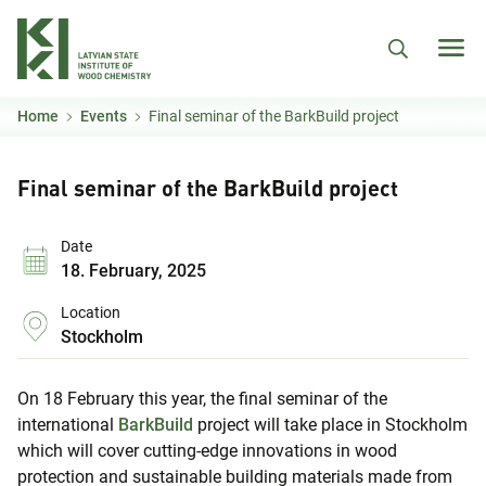
Skip to main content
Home
Events
Final seminar of the BarkBuild project
Final seminar of the BarkBuild project
Date
18. February, 2025
Location
Stockholm
On 18 February this year, the final seminar of the
international
BarkBuild
project will take place in Stockholm
which will cover cutting-edge innovations in wood
protection and sustainable building materials made from