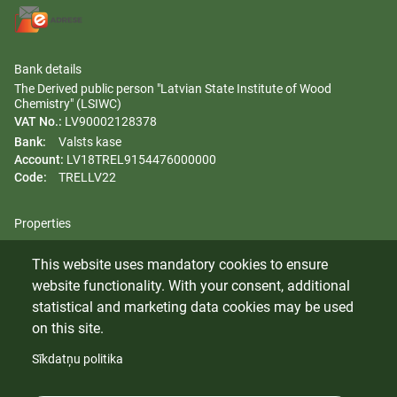
Bank details
The Derived public person "Latvian State Institute of Wood
Chemistry" (LSIWC)
VAT No.:
LV90002128378
Bank:
Valsts kase
Account:
LV18TREL9154476000000
Code:
TRELLV22
Properties
Regulation
This website uses mandatory cookies to ensure
Gender equality plan
website functionality. With your consent, additional
Whistleblowing
statistical and marketing data cookies may be used
on this site.
Sīkdatņu politika
© 2024 Latvian State Institute of Wood Chemistry. All rights
reserved.